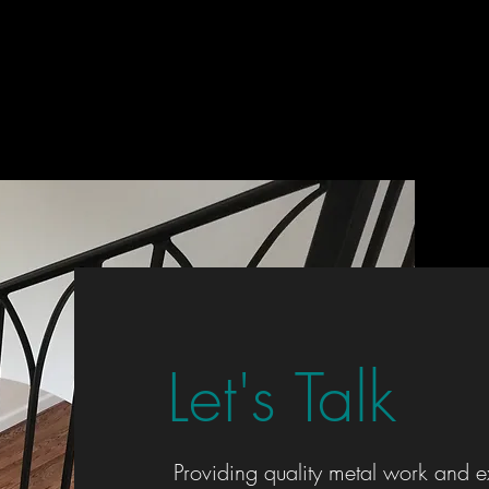
Let's Talk
Providing quality metal work and e