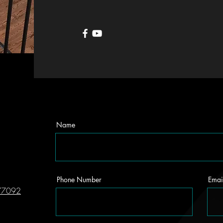
Name
Phone Number
Emai
 77092