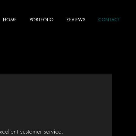
HOME
PORTFOLIO
REVIEWS
CONTACT
xcellent customer service.