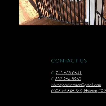
CONTACT US
O
713.688.0641
C
832.264.8969
whitneyscustomiron@gmail.com
6008 W 34th St K, Houston, TX