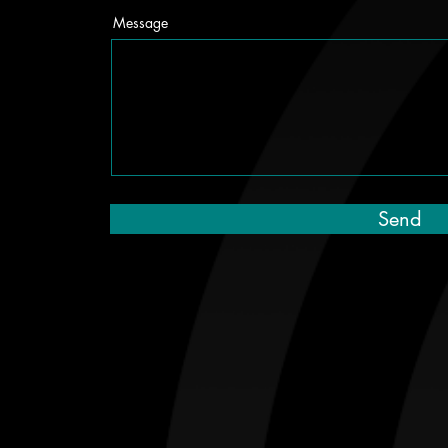
Message
Send